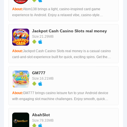
About:
Atom138 brings a light, casino-inspired card game
experience to Android. Enjoy a relaxed vibe, casino-style
entertainment, and interactive play with others.
Jackpot Cash Casino Slots real money
Size:21.29MB
About:
Jackpot Cash Casino Slots real money is a casual casino
card-and-slot experience built for quick, exciting spins. Get the
latest APK version and enjoy a fun casino atmosphere on Android.
GM777
Size:16.21MB
About:
GM777 brings casino leisure fun to your Android device
with engaging slot machine challenges. Enjoy smooth, quick
response gameplay and rewarding moments as you play.
AbahSlot
Size:78.33MB