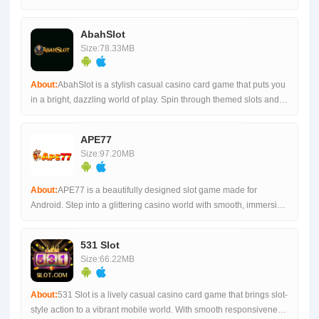
response gameplay and rewarding moments as you play.
AbahSlot
Size:78.33MB
About:
AbahSlot is a stylish casual casino card game that puts you
in a bright, dazzling world of play. Spin through themed slots and
enjoy mini-games for more variety at your fingertips.
APE77
Size:97.20MB
About:
APE77 is a beautifully designed slot game made for
Android. Step into a glittering casino world with smooth, immersive
gameplay and eye-catching visuals.
531 Slot
Size:66.22MB
About:
531 Slot is a lively casual casino card game that brings slot-
style action to a vibrant mobile world. With smooth responsiveness