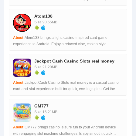
gaming experience.
Atom138
Size:90.55MB
About:
Atom138 brings a light, casino-inspired card game
experience to Android. Enjoy a relaxed vibe, casino-style
entertainment, and interactive play with others.
Jackpot Cash Casino Slots real money
Size:21.29MB
About:
Jackpot Cash Casino Slots real money is a casual casino
card-and-slot experience built for quick, exciting spins. Get the
latest APK version and enjoy a fun casino atmosphere on Android.
GM777
Size:16.21MB
About:
GM777 brings casino leisure fun to your Android device
with engaging slot machine challenges. Enjoy smooth, quick