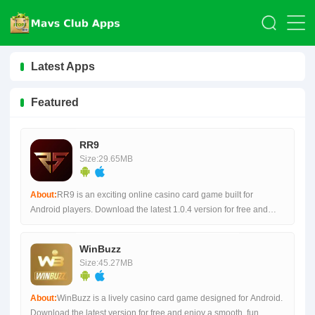
Latest Apps
Featured
RR9
Size:29.65MB
About:
RR9 is an exciting online casino card game built for
Android players. Download the latest 1.0.4 version for free and
jump into thrilling gameplay.
WinBuzz
Size:45.27MB
About:
WinBuzz is a lively casino card game designed for Android.
Download the latest version for free and enjoy a smooth, fun