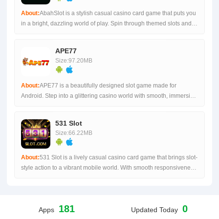
About:
AbahSlot is a stylish casual casino card game that puts you
in a bright, dazzling world of play. Spin through themed slots and
enjoy mini-games for more variety at your fingertips.
APE77
Size:97.20MB
About:
APE77 is a beautifully designed slot game made for
Android. Step into a glittering casino world with smooth, immersive
gameplay and eye-catching visuals.
531 Slot
Size:66.22MB
About:
531 Slot is a lively casual casino card game that brings slot-
style action to a vibrant mobile world. With smooth responsiveness
and interactive gameplay, it’s built for quick, fun sessions.
181
0
Apps
Updated Today