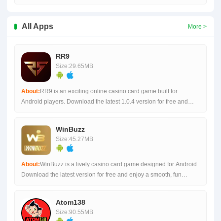
and interactive gameplay, it’s built for quick, fun sessions.
All Apps
More >
RR9
Size:29.65MB
About:
RR9 is an exciting online casino card game built for
Android players. Download the latest 1.0.4 version for free and
jump into thrilling gameplay.
WinBuzz
Size:45.27MB
About:
WinBuzz is a lively casino card game designed for Android.
Download the latest version for free and enjoy a smooth, fun
gaming experience.
Atom138
Size:90.55MB